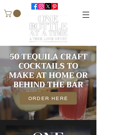
50 TEQUILA CRAFT
COCKTAILS TO
MAKE AT HOME OR
BEHIND THE BAR
ORDER HERE