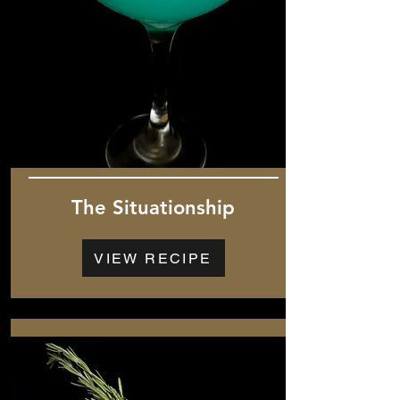
The Situationship
VIEW RECIPE