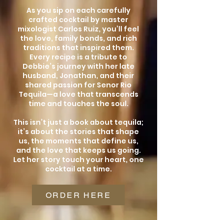
As you sip on each carefully
crafted cocktail by master
mixologist Carlos Ruiz, you’ll feel
the love, family bonds, and rich
traditions that inspired them.
Every recipe is a tribute to
Debbie’s journey with her late
husband, Jonathan, and their
shared passion for Senor Rio
Tequila—a love that transcends
time and touches the soul.
This isn’t just a book about tequila;
it’s about the stories that shape
us, the moments that define us,
and the love that keeps us going.
Let her story touch your heart, one
cocktail at a time.
ORDER HERE