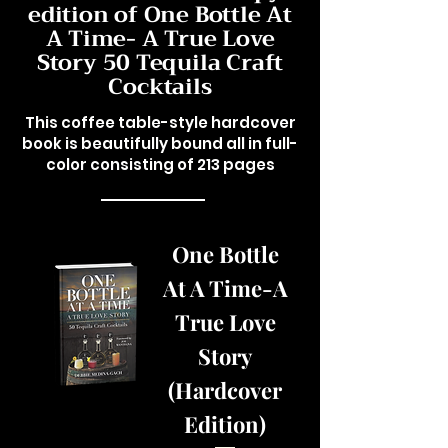
edition of One Bottle At
A Time- A True Love
Story 50 Tequila Craft
Cocktails
This coffee table-style hardcover
book is beautifully bound all in full-
color consisting of 213 pages
One Bottle
At A Time-A
True Love
Story
(Hardcover
Edition)