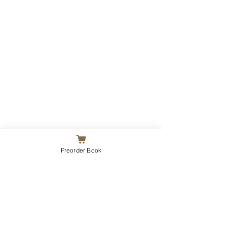
Preorder Book