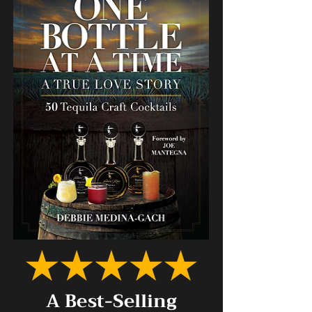
A Best-Selling