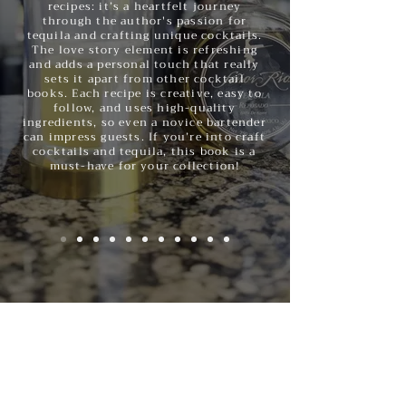
recipes: it’s a heartfelt journey
through the author's passion for
tequila and crafting unique cocktails.
The love story element is refreshing
and adds a personal touch that really
sets it apart from other cocktail
books. Each recipe is creative, easy to
follow, and uses high-quality
ingredients, so even a novice bartender
can impress guests. If you’re into craft
cocktails and tequila, this book is a
must-have for your collection!