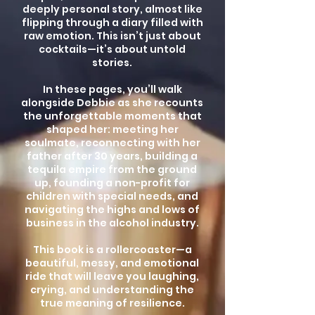
deeply personal story, almost like
flipping through a diary filled with
raw emotion. This isn’t just about
cocktails—it’s about untold
stories.
In these pages, you’ll walk
alongside Debbie as she recounts
the unforgettable moments that
shaped her: meeting her
soulmate, reconnecting with her
father after 30 years, building a
tequila empire from the ground
up, founding a non-profit for
children with special needs, and
navigating the highs and lows of
business in the alcohol industry.
This book is a rollercoaster—a
beautiful, messy, and emotional
ride that will leave you laughing,
crying, and understanding the
true meaning of resilience.