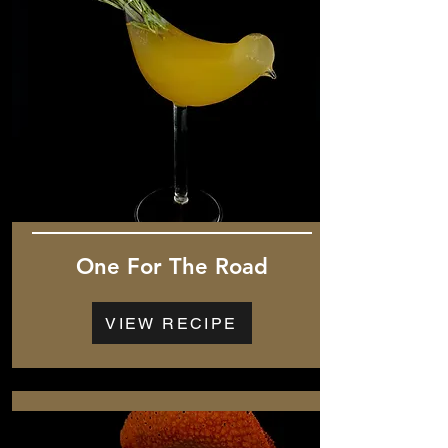
One For The Road
VIEW RECIPE