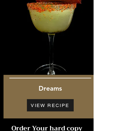
Dreams
VIEW RECIPE
Order Your hard copy