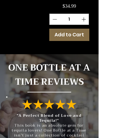
Price
$34.99
Add to Cart
ONE BOTTLE AT A
TIME REVIEWS
"A Perfect Blend of Love and
Tequila!"
This book is an absolute gem for
tequila lovers! One Bottle at a Time
isn't just a collection of cocktail