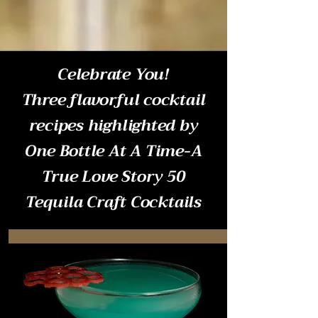
Celebrate You!
Three flavorful cocktail
recipes highlighted by
One Bottle At A Time-A
True Love Story 50
Tequila Craft Cocktails