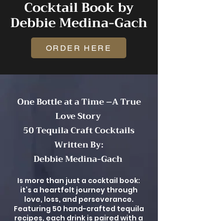
Cocktail Book by
Debbie Medina-Gach
ORDER HERE
One Bottle at a Time –A True
Love Story
50 Tequila Craft Cocktails
Written By:
Debbie Medina-Gach
Is more than just a cocktail book:
it’s a heartfelt journey through
love, loss, and perseverance.
Featuring 50 hand-crafted tequila
recipes, each drink is paired with a